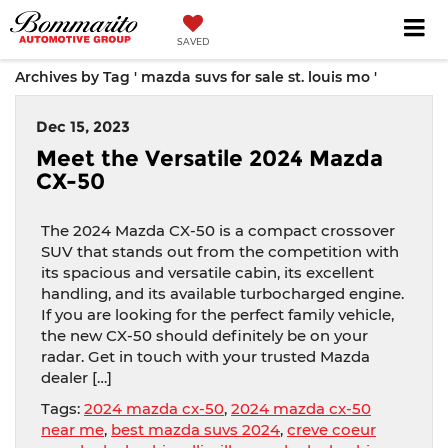
SAVED
Archives by Tag ' mazda suvs for sale st. louis mo '
Dec 15, 2023
Meet the Versatile 2024 Mazda
CX-50
The 2024 Mazda CX-50 is a compact crossover
SUV that stands out from the competition with
its spacious and versatile cabin, its excellent
handling, and its available turbocharged engine.
If you are looking for the perfect family vehicle,
the new CX-50 should definitely be on your
radar. Get in touch with your trusted Mazda
dealer […]
Tags:
2024 mazda cx-50
,
2024 mazda cx-50
near me
,
best mazda suvs 2024
,
creve coeur