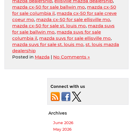
mazda dealership
,
ellisville mazda dealership
,
mazda cx-50 for sale ballwin mo
,
mazda cx-50
for sale columbia il
,
mazda cx-50 for sale creve
coeur mo
,
mazda cx-50 for sale ellisville mo
,
mazda cx-50 for sale st. louis mo
,
mazda suvs
for sale ballwin mo
,
mazda suvs for sale
columbia il
,
mazda suvs for sale ellisville mo
,
mazda suvs for sale st. louis mo
,
st. louis mazda
dealership
Posted in
Mazda
|
No Comments »
Connect with us
Archives
June 2026
May 2026