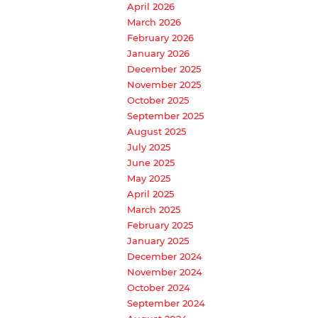
April 2026
March 2026
February 2026
January 2026
December 2025
November 2025
October 2025
September 2025
August 2025
July 2025
June 2025
May 2025
April 2025
March 2025
February 2025
January 2025
December 2024
November 2024
October 2024
September 2024