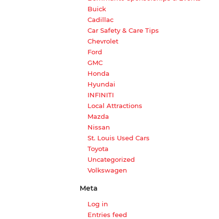
Buick
Cadillac
Car Safety & Care Tips
Chevrolet
Ford
GMC
Honda
Hyundai
INFINITI
Local Attractions
Mazda
Nissan
St. Louis Used Cars
Toyota
Uncategorized
Volkswagen
Meta
Log in
Entries feed