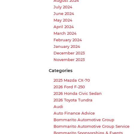
August 2024
July 2024
June 2024
May 2024
April 2024
March 2024
February 2024
January 2024
December 2023
November 2023
Categories
2025 Mazda CX-70
2026 Ford F-250
2026 Honda Civic Sedan
2026 Toyota Tundra
Audi
Auto Finance Advice
Bommarito Automotive Group
Bommarito Automotive Group Service
Bommarito Sponsorships & Events