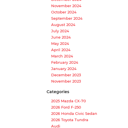
November 2024
October 2024
September 2024
August 2024
July 2024
June 2024
May 2024
April 2024
March 2024
February 2024
January 2024
December 2023
November 2023
Categories
2025 Mazda CX-70
2026 Ford F-250
2026 Honda Civic Sedan
2026 Toyota Tundra
Audi