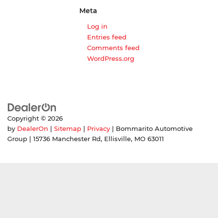
Meta
Log in
Entries feed
Comments feed
WordPress.org
Copyright © 2026
by
DealerOn
|
Sitemap
|
Privacy
| Bommarito Automotive
Group
|
15736 Manchester Rd,
Ellisville,
MO
63011