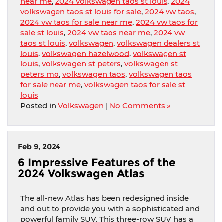
near me
,
2024 volkswagen taos st louis
,
2024
volkswagen taos st louis for sale
,
2024 vw taos
,
2024 vw taos for sale near me
,
2024 vw taos for
sale st louis
,
2024 vw taos near me
,
2024 vw
taos st louis
,
volkswagen
,
volkswagen dealers st
louis
,
volkswagen hazelwood
,
volkswagen st
louis
,
volkswagen st peters
,
volkswagen st
peters mo
,
volkswagen taos
,
volkswagen taos
for sale near me
,
volkswagen taos for sale st
louis
Posted in
Volkswagen
|
No Comments »
Feb 9, 2024
6 Impressive Features of the
2024 Volkswagen Atlas
The all-new Atlas has been redesigned inside
and out to provide you with a sophisticated and
powerful family SUV. This three-row SUV has a