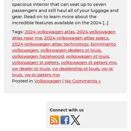
spacious interior that can seat up to seven
passengers and still haul all of your luggage and
gear. Read on to learn more about the
incredible features available on the 2024 […]
Tags:
2024 volkswagen atlas
,
2024 volkswagen
atlas near me
,
2024 volkswagen atlas specs
,
2024 volkswagen atlas technology
,
bommarito
volkswagen
,
volkswagen dealers st louis
,
volkswagen hazelwood
,
volkswagen st louis
,
volkswagen st peters
,
volkswagen st peters mo
,
vw dealer st louis
,
vw dealership st louis
,
vw st
louis
,
vw st peters mo
Posted in
Volkswagen
|
No Comments »
Connect with us