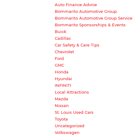
Auto Finance Advice
Bommarito Automotive Group
Bommarito Automotive Group Service
Bommarito Sponsorships & Events
Buick
Cadillac
Car Safety & Care Tips
Chevrolet
Ford
GMC
Honda
Hyundai
INFINITI
Local Attractions
Mazda
Nissan
St. Louis Used Cars
Toyota
Uncategorized
Volkswagen