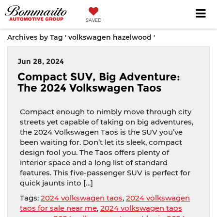
SAVED
Archives by Tag ' volkswagen hazelwood '
Jun 28, 2024
Compact SUV, Big Adventure:
The 2024 Volkswagen Taos
Compact enough to nimbly move through city
streets yet capable of taking on big adventures,
the 2024 Volkswagen Taos is the SUV you’ve
been waiting for. Don’t let its sleek, compact
design fool you. The Taos offers plenty of
interior space and a long list of standard
features. This five-passenger SUV is perfect for
quick jaunts into […]
Tags:
2024 volkswagen taos
,
2024 volkswagen
taos for sale near me
,
2024 volkswagen taos