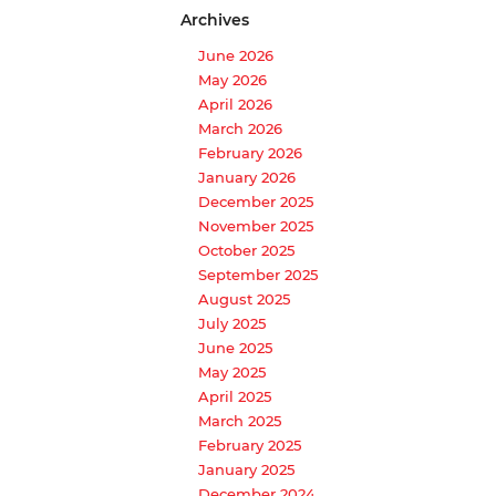
Archives
June 2026
May 2026
April 2026
March 2026
February 2026
January 2026
December 2025
November 2025
October 2025
September 2025
August 2025
July 2025
June 2025
May 2025
April 2025
March 2025
February 2025
January 2025
December 2024