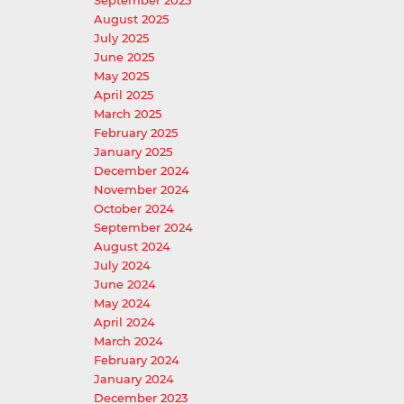
September 2025
August 2025
July 2025
June 2025
May 2025
April 2025
March 2025
February 2025
January 2025
December 2024
November 2024
October 2024
September 2024
August 2024
July 2024
June 2024
May 2024
April 2024
March 2024
February 2024
January 2024
December 2023