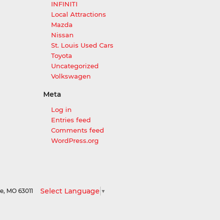
INFINITI
Local Attractions
Mazda
Nissan
St. Louis Used Cars
Toyota
Uncategorized
Volkswagen
Meta
Log in
Entries feed
Comments feed
WordPress.org
Select Language
▼
le,
MO
63011