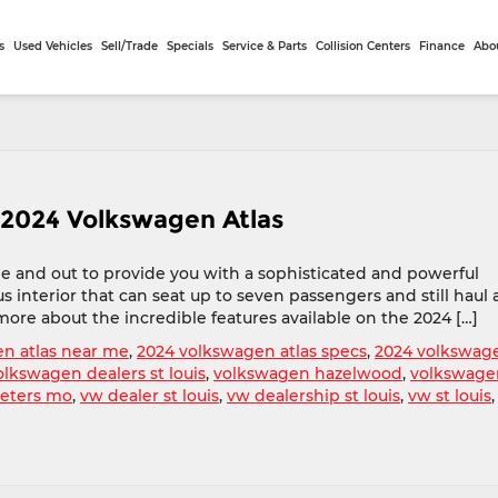
s
Used Vehicles
Sell/Trade
Specials
Service & Parts
Collision Centers
Finance
Abo
 2024 Volkswagen Atlas
e and out to provide you with a sophisticated and powerful
 interior that can seat up to seven passengers and still haul a
more about the incredible features available on the 2024 […]
n atlas near me
,
2024 volkswagen atlas specs
,
2024 volkswag
olkswagen dealers st louis
,
volkswagen hazelwood
,
volkswage
peters mo
,
vw dealer st louis
,
vw dealership st louis
,
vw st louis