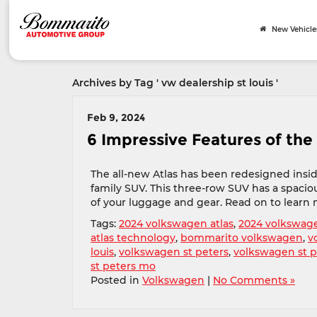
New Vehicle
Archives by Tag ' vw dealership st louis '
Feb 9, 2024
6 Impressive Features of the
The all-new Atlas has been redesigned insid
family SUV. This three-row SUV has a spacious
of your luggage and gear. Read on to learn 
Tags:
2024 volkswagen atlas
,
2024 volkswage
atlas technology
,
bommarito volkswagen
,
v
louis
,
volkswagen st peters
,
volkswagen st 
st peters mo
Posted in
Volkswagen
|
No Comments »