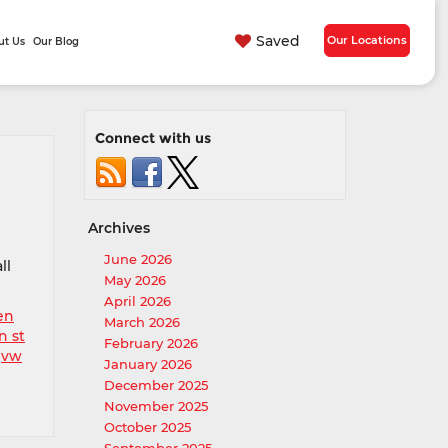
Saved
Our Locations
ut Us
Our Blog
Connect with us
Archives
June 2026
ll
May 2026
April 2026
en
March 2026
n st
February 2026
,
vw
January 2026
December 2025
November 2025
October 2025