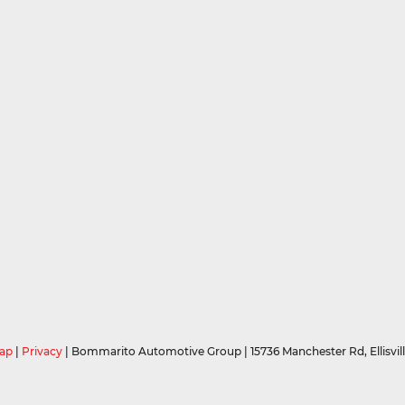
ap
|
Privacy
| Bommarito Automotive Group
|
15736 Manchester Rd,
Ellisvil