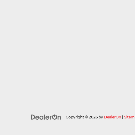
Copyright © 2026
by
DealerOn
|
Sitem