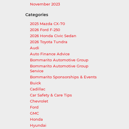
November 2023
Categories
2025 Mazda CX-70
2026 Ford F-250
2026 Honda Civic Sedan
2026 Toyota Tundra
Audi
Auto Finance Advice
Bommarito Automotive Group
Bommarito Automotive Group
Service
Bommarito Sponsorships & Events
Buick
Cadillac
Car Safety & Care Tips
Chevrolet
Ford
GMC
Honda
Hyundai