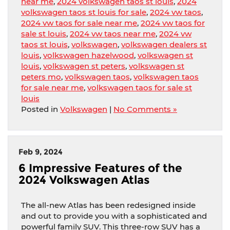
near me
,
2024 volkswagen taos st louis
,
2024
volkswagen taos st louis for sale
,
2024 vw taos
,
2024 vw taos for sale near me
,
2024 vw taos for
sale st louis
,
2024 vw taos near me
,
2024 vw
taos st louis
,
volkswagen
,
volkswagen dealers st
louis
,
volkswagen hazelwood
,
volkswagen st
louis
,
volkswagen st peters
,
volkswagen st
peters mo
,
volkswagen taos
,
volkswagen taos
for sale near me
,
volkswagen taos for sale st
louis
Posted in
Volkswagen
|
No Comments »
Feb 9, 2024
6 Impressive Features of the
2024 Volkswagen Atlas
The all-new Atlas has been redesigned inside
and out to provide you with a sophisticated and
powerful family SUV. This three-row SUV has a