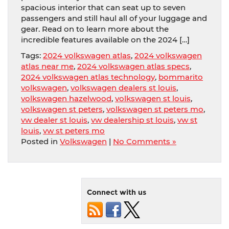
spacious interior that can seat up to seven
passengers and still haul all of your luggage and
gear. Read on to learn more about the
incredible features available on the 2024 […]
Tags:
2024 volkswagen atlas
,
2024 volkswagen
atlas near me
,
2024 volkswagen atlas specs
,
2024 volkswagen atlas technology
,
bommarito
volkswagen
,
volkswagen dealers st louis
,
volkswagen hazelwood
,
volkswagen st louis
,
volkswagen st peters
,
volkswagen st peters mo
,
vw dealer st louis
,
vw dealership st louis
,
vw st
louis
,
vw st peters mo
Posted in
Volkswagen
|
No Comments »
Connect with us