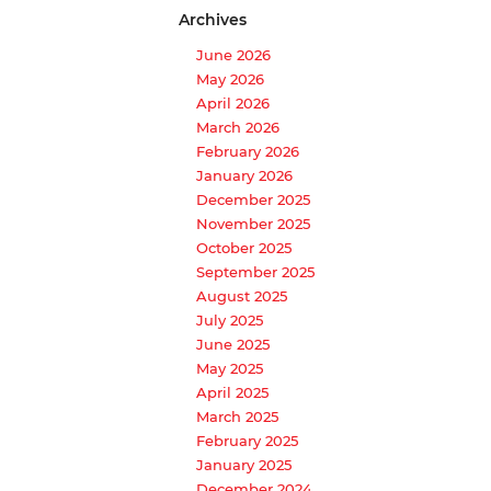
Archives
June 2026
May 2026
April 2026
March 2026
February 2026
January 2026
December 2025
November 2025
October 2025
September 2025
August 2025
July 2025
June 2025
May 2025
April 2025
March 2025
February 2025
January 2025
December 2024