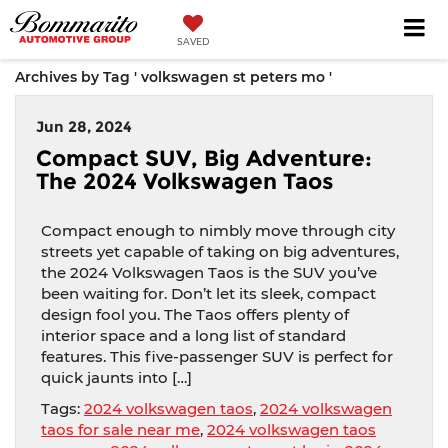
SAVED
Archives by Tag ' volkswagen st peters mo '
Jun 28, 2024
Compact SUV, Big Adventure:
The 2024 Volkswagen Taos
Compact enough to nimbly move through city
streets yet capable of taking on big adventures,
the 2024 Volkswagen Taos is the SUV you’ve
been waiting for. Don’t let its sleek, compact
design fool you. The Taos offers plenty of
interior space and a long list of standard
features. This five-passenger SUV is perfect for
quick jaunts into […]
Tags:
2024 volkswagen taos
,
2024 volkswagen
taos for sale near me
,
2024 volkswagen taos