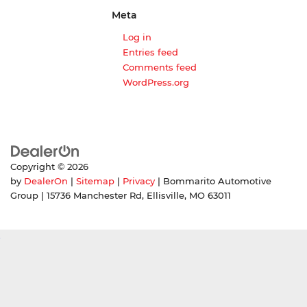
Meta
Log in
Entries feed
Comments feed
WordPress.org
Copyright © 2026
by
DealerOn
|
Sitemap
|
Privacy
| Bommarito Automotive
Group
|
15736 Manchester Rd,
Ellisville,
MO
63011