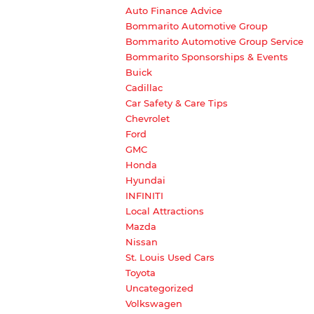
Auto Finance Advice
Bommarito Automotive Group
Bommarito Automotive Group Service
Bommarito Sponsorships & Events
Buick
Cadillac
Car Safety & Care Tips
Chevrolet
Ford
GMC
Honda
Hyundai
INFINITI
Local Attractions
Mazda
Nissan
St. Louis Used Cars
Toyota
Uncategorized
Volkswagen