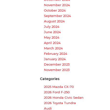
November 2024
October 2024
September 2024
August 2024
July 2024
June 2024
May 2024
April 2024
March 2024
February 2024
January 2024
December 2023
November 2023
Categories
2025 Mazda CX-70
2026 Ford F-250
2026 Honda Civic Sedan
2026 Toyota Tundra
Audi