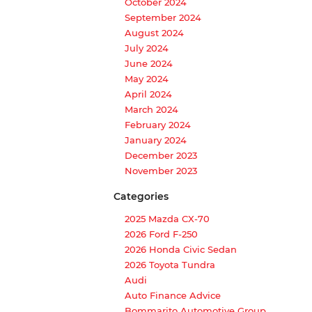
October 2024
September 2024
August 2024
July 2024
June 2024
May 2024
April 2024
March 2024
February 2024
January 2024
December 2023
November 2023
Categories
2025 Mazda CX-70
2026 Ford F-250
2026 Honda Civic Sedan
2026 Toyota Tundra
Audi
Auto Finance Advice
Bommarito Automotive Group