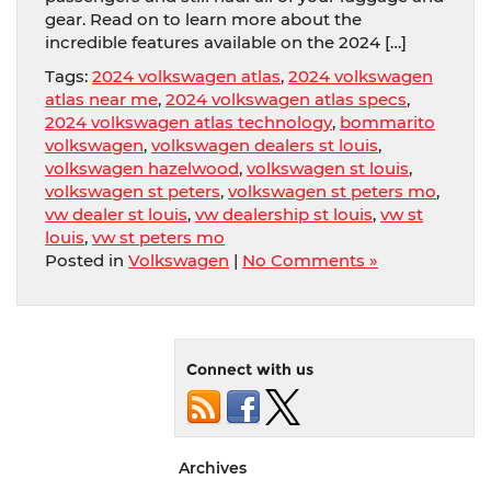
gear. Read on to learn more about the
incredible features available on the 2024 […]
Tags:
2024 volkswagen atlas
,
2024 volkswagen
atlas near me
,
2024 volkswagen atlas specs
,
2024 volkswagen atlas technology
,
bommarito
volkswagen
,
volkswagen dealers st louis
,
volkswagen hazelwood
,
volkswagen st louis
,
volkswagen st peters
,
volkswagen st peters mo
,
vw dealer st louis
,
vw dealership st louis
,
vw st
louis
,
vw st peters mo
Posted in
Volkswagen
|
No Comments »
Connect with us
Archives