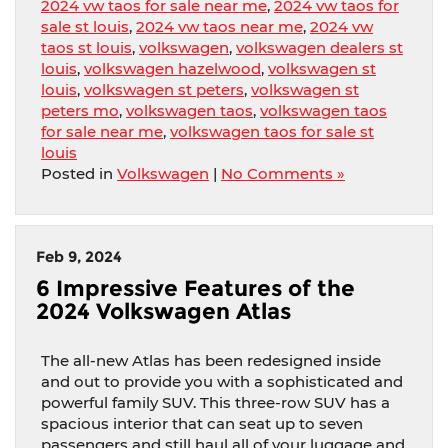
2024 vw taos for sale near me
,
2024 vw taos for
sale st louis
,
2024 vw taos near me
,
2024 vw
taos st louis
,
volkswagen
,
volkswagen dealers st
louis
,
volkswagen hazelwood
,
volkswagen st
louis
,
volkswagen st peters
,
volkswagen st
peters mo
,
volkswagen taos
,
volkswagen taos
for sale near me
,
volkswagen taos for sale st
louis
Posted in
Volkswagen
|
No Comments »
Feb 9, 2024
6 Impressive Features of the
2024 Volkswagen Atlas
The all-new Atlas has been redesigned inside
and out to provide you with a sophisticated and
powerful family SUV. This three-row SUV has a
spacious interior that can seat up to seven
passengers and still haul all of your luggage and