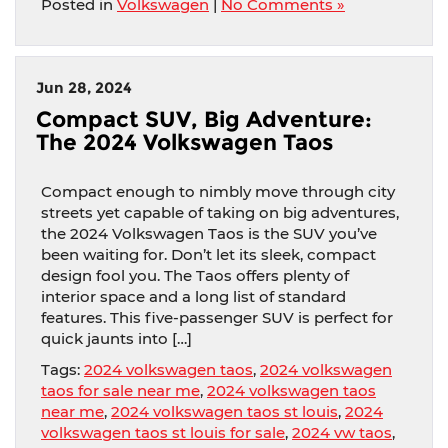
Posted in
Volkswagen
|
No Comments »
Jun 28, 2024
Compact SUV, Big Adventure:
The 2024 Volkswagen Taos
Compact enough to nimbly move through city
streets yet capable of taking on big adventures,
the 2024 Volkswagen Taos is the SUV you’ve
been waiting for. Don’t let its sleek, compact
design fool you. The Taos offers plenty of
interior space and a long list of standard
features. This five-passenger SUV is perfect for
quick jaunts into […]
Tags:
2024 volkswagen taos
,
2024 volkswagen
taos for sale near me
,
2024 volkswagen taos
near me
,
2024 volkswagen taos st louis
,
2024
volkswagen taos st louis for sale
,
2024 vw taos
,