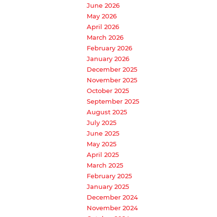
June 2026
May 2026
April 2026
March 2026
February 2026
January 2026
December 2025
November 2025
October 2025
September 2025
August 2025
July 2025
June 2025
May 2025
April 2025
March 2025
February 2025
January 2025
December 2024
November 2024