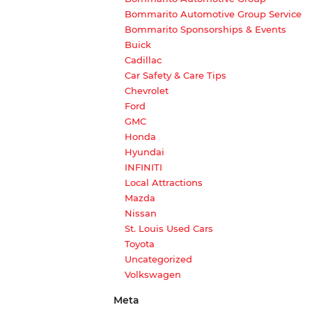
Bommarito Automotive Group Service
Bommarito Sponsorships & Events
Buick
Cadillac
Car Safety & Care Tips
Chevrolet
Ford
GMC
Honda
Hyundai
INFINITI
Local Attractions
Mazda
Nissan
St. Louis Used Cars
Toyota
Uncategorized
Volkswagen
Meta