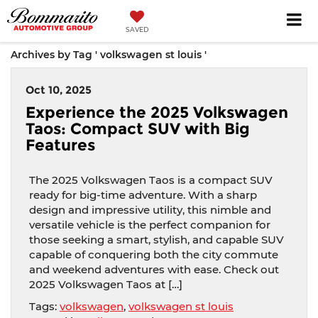
SAVED
Archives by Tag ' volkswagen st louis '
Oct 10, 2025
Experience the 2025 Volkswagen
Taos: Compact SUV with Big
Features
The 2025 Volkswagen Taos is a compact SUV
ready for big-time adventure. With a sharp
design and impressive utility, this nimble and
versatile vehicle is the perfect companion for
those seeking a smart, stylish, and capable SUV
capable of conquering both the city commute
and weekend adventures with ease. Check out
2025 Volkswagen Taos at […]
Tags:
volkswagen
,
volkswagen st louis