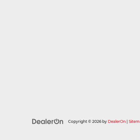
Copyright © 2026
by
DealerOn
|
Sitem