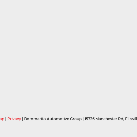
ap
|
Privacy
| Bommarito Automotive Group
|
15736 Manchester Rd,
Ellisvil