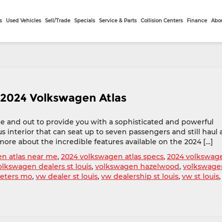
s
Used Vehicles
Sell/Trade
Specials
Service & Parts
Collision Centers
Finance
Abo
 2024 Volkswagen Atlas
e and out to provide you with a sophisticated and powerful
 interior that can seat up to seven passengers and still haul a
more about the incredible features available on the 2024 […]
n atlas near me
,
2024 volkswagen atlas specs
,
2024 volkswag
olkswagen dealers st louis
,
volkswagen hazelwood
,
volkswage
peters mo
,
vw dealer st louis
,
vw dealership st louis
,
vw st louis