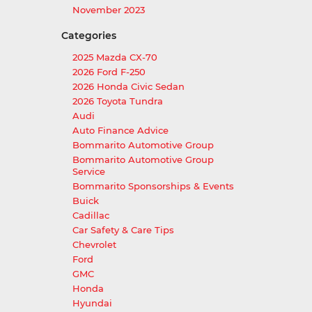
November 2023
Categories
2025 Mazda CX-70
2026 Ford F-250
2026 Honda Civic Sedan
2026 Toyota Tundra
Audi
Auto Finance Advice
Bommarito Automotive Group
Bommarito Automotive Group
Service
Bommarito Sponsorships & Events
Buick
Cadillac
Car Safety & Care Tips
Chevrolet
Ford
GMC
Honda
Hyundai