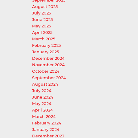
September 2025
August 2025
July 2025
June 2025
May 2025
April 2025
March 2025
February 2025
January 2025
December 2024
November 2024
October 2024
September 2024
August 2024
July 2024
June 2024
May 2024
April 2024
March 2024
February 2024
January 2024
December 2023