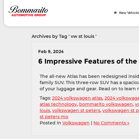
New Vehicle
Archives by Tag ' vw st louis '
Feb 9, 2024
6 Impressive Features of the
The all-new Atlas has been redesigned insid
family SUV. This three-row SUV has a spacious
of your luggage and gear. Read on to learn 
Tags:
2024 volkswagen atlas
,
2024 volkswage
atlas technology
,
bommarito volkswagen
,
v
louis
,
volkswagen st peters
,
volkswagen st 
st peters mo
Posted in
Volkswagen
|
No Comments »