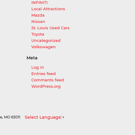
INFINITI
Local Attractions
Mazda
Nissan
St. Louis Used Cars
Toyota
Uncategorized
Volkswagen
Meta
Log in
Entries feed
Comments feed
WordPress.org
Select Language
▼
le,
MO
63011