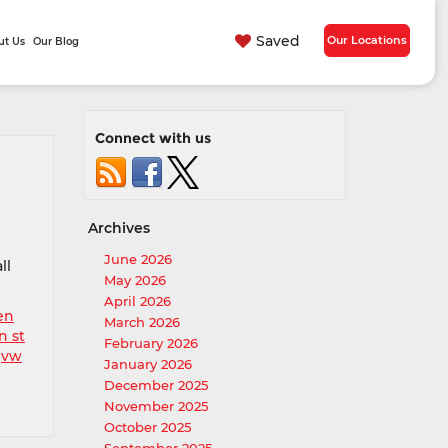
Saved
Our Locations
ut Us
Our Blog
Connect with us
Archives
June 2026
ll
May 2026
April 2026
en
March 2026
n st
February 2026
,
vw
January 2026
December 2025
November 2025
October 2025