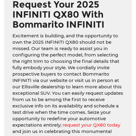
Request Your 2025
INFINITI QX80 With
Bommarito INFINITI
Excitement is building, and the opportunity to
own the 2025 INFINITI QX80 should not be
missed. Our team is ready to assist you in
configuring the perfect model, from selecting
the right trim to choosing the final details that
fully embody your style. We cordially invite
prospective buyers to contact Bommarito
INFINITI via our website or visit us in person at
our Ellisville dealership to learn more about this
exceptional SUV. You can easily request updates
from us to be among the first to receive
exclusive info on its availability and schedule a
test drive when the time comes. Seize your
opportunity to redefine your automotive
expectations entirely;
request your QX80 today
and join us in celebrating this monumental