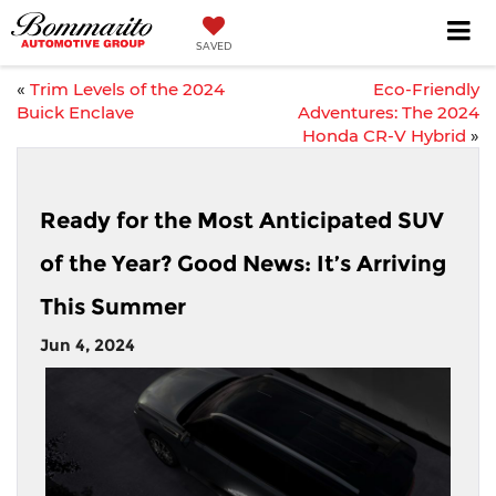
SAVED
«
Trim Levels of the 2024
Eco-Friendly
Buick Enclave
Adventures: The 2024
Honda CR-V Hybrid
»
Ready for the Most Anticipated SUV
of the Year? Good News: It’s Arriving
This Summer
Jun 4, 2024