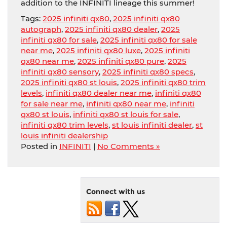
addition to the INFINITI lineage this summer!
Tags:
2025 infiniti qx80
,
2025 infiniti qx80
autograph
,
2025 infiniti qx80 dealer
,
2025
infiniti qx80 for sale
,
2025 infiniti qx80 for sale
near me
,
2025 infiniti qx80 luxe
,
2025 infiniti
qx80 near me
,
2025 infiniti qx80 pure
,
2025
infiniti qx80 sensory
,
2025 infiniti qx80 specs
,
2025 infiniti qx80 st louis
,
2025 infiniti qx80 trim
levels
,
infiniti qx80 dealer near me
,
infiniti qx80
for sale near me
,
infiniti qx80 near me
,
infiniti
qx80 st louis
,
infiniti qx80 st louis for sale
,
infiniti qx80 trim levels
,
st louis infiniti dealer
,
st
louis infiniti dealership
Posted in
INFINITI
|
No Comments »
Connect with us