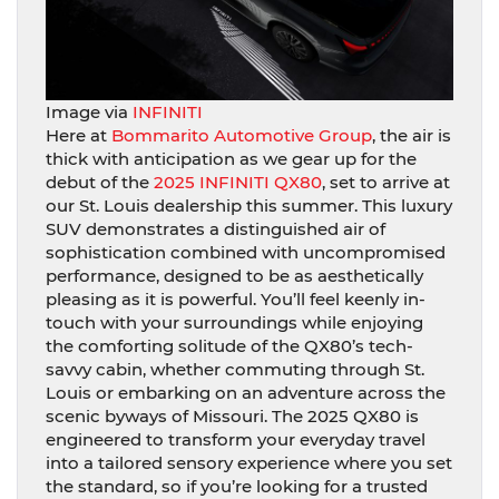
Image via
INFINITI
Here at
Bommarito Automotive Group
, the air is
thick with anticipation as we gear up for the
debut of the
2025 INFINITI QX80
, set to arrive at
our St. Louis dealership this summer. This luxury
SUV demonstrates a distinguished air of
sophistication combined with uncompromised
performance, designed to be as aesthetically
pleasing as it is powerful. You’ll feel keenly in-
touch with your surroundings while enjoying
the comforting solitude of the QX80’s tech-
savvy cabin, whether commuting through St.
Louis or embarking on an adventure across the
scenic byways of Missouri. The 2025 QX80 is
engineered to transform your everyday travel
into a tailored sensory experience where you set
the standard, so if you’re looking for a trusted