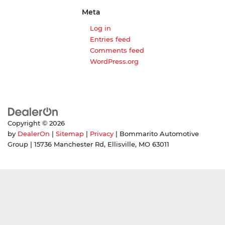
Meta
Log in
Entries feed
Comments feed
WordPress.org
Copyright © 2026
by
DealerOn
|
Sitemap
|
Privacy
| Bommarito Automotive
Group
|
15736 Manchester Rd,
Ellisville,
MO
63011