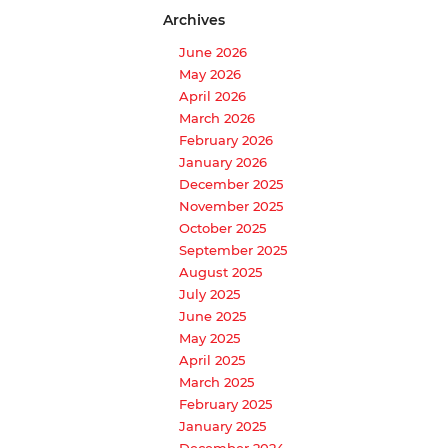
Archives
June 2026
May 2026
April 2026
March 2026
February 2026
January 2026
December 2025
November 2025
October 2025
September 2025
August 2025
July 2025
June 2025
May 2025
April 2025
March 2025
February 2025
January 2025
December 2024