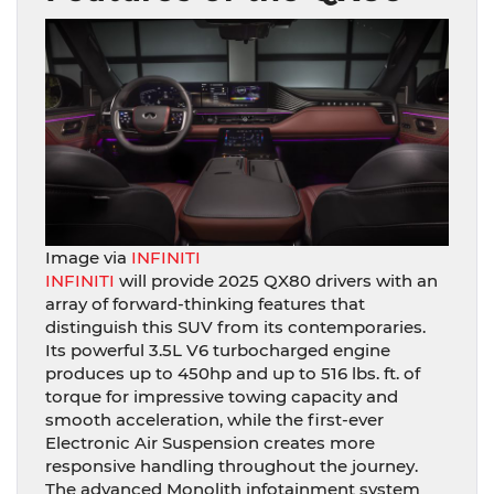
Image via
INFINITI
INFINITI
will provide 2025 QX80 drivers with an
array of forward-thinking features that
distinguish this SUV from its contemporaries.
Its powerful 3.5L V6 turbocharged engine
produces up to 450hp and up to 516 lbs. ft. of
torque for impressive towing capacity and
smooth acceleration, while the first-ever
Electronic Air Suspension creates more
responsive handling throughout the journey.
The advanced Monolith infotainment system