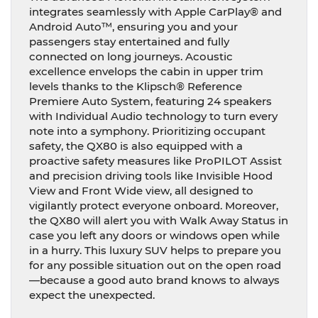
integrates seamlessly with Apple CarPlay® and
Android Auto™, ensuring you and your
passengers stay entertained and fully
connected on long journeys. Acoustic
excellence envelops the cabin in upper trim
levels thanks to the Klipsch® Reference
Premiere Auto System, featuring 24 speakers
with Individual Audio technology to turn every
note into a symphony. Prioritizing occupant
safety, the QX80 is also equipped with a
proactive safety measures like ProPILOT Assist
and precision driving tools like Invisible Hood
View and Front Wide view, all designed to
vigilantly protect everyone onboard. Moreover,
the QX80 will alert you with Walk Away Status in
case you left any doors or windows open while
in a hurry. This luxury SUV helps to prepare you
for any possible situation out on the open road
—because a good auto brand knows to always
expect the unexpected.