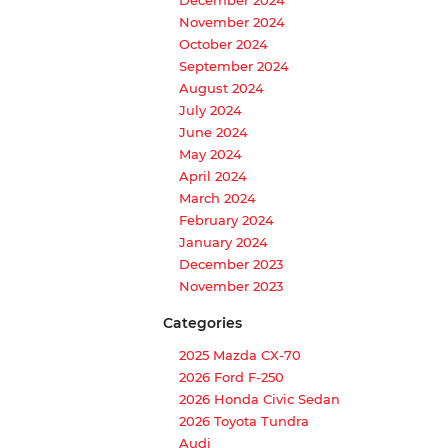
November 2024
October 2024
September 2024
August 2024
July 2024
June 2024
May 2024
April 2024
March 2024
February 2024
January 2024
December 2023
November 2023
Categories
2025 Mazda CX-70
2026 Ford F-250
2026 Honda Civic Sedan
2026 Toyota Tundra
Audi