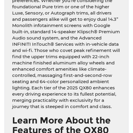
preferences. Whether you’re considering the
foundational Pure trim or one of the higher
Luxe, Sensory, or Autograph trims, all drivers
and passengers alike will get to enjoy dual 14.3”
Monolith infotainment screens with Google
built-in, standard 14-speaker Klipsch® Premium
Audio sound system, and the Advanced
INFINITI InTouch® Services with in-vehicle data
and wi-fi. Those who covet peak refinement will
find the upper trims equipped with 22-inch
machine finished aluminum alloy wheels and
enhanced comfort amenities like climate-
controlled, massaging first-and-second-row
seating and 64-color personalized ambient
lighting. Each tier of the 2025 QX80 enhances
every driving experience to its fullest potential,
merging practicality with exclusivity for a
journey that is steeped in comfort and class.
Learn More About the
Features of the QX80