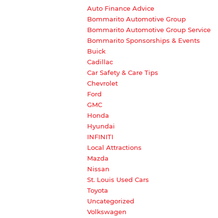
Auto Finance Advice
Bommarito Automotive Group
Bommarito Automotive Group Service
Bommarito Sponsorships & Events
Buick
Cadillac
Car Safety & Care Tips
Chevrolet
Ford
GMC
Honda
Hyundai
INFINITI
Local Attractions
Mazda
Nissan
St. Louis Used Cars
Toyota
Uncategorized
Volkswagen