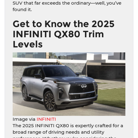
SUV that far exceeds the ordinary—well, you’ve
found it.
Get to Know the 2025
INFINITI QX80 Trim
Levels
Image via
INFINITI
The 2025 INFINITI QX80 is expertly crafted for a
broad range of driving needs and utility