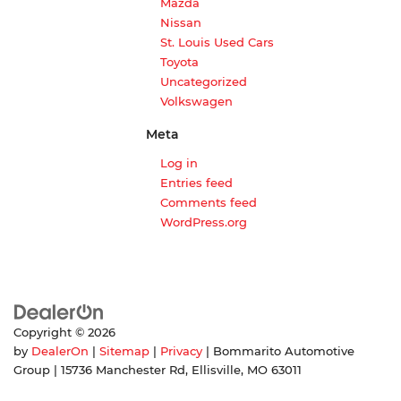
Mazda
Nissan
St. Louis Used Cars
Toyota
Uncategorized
Volkswagen
Meta
Log in
Entries feed
Comments feed
WordPress.org
Copyright © 2026
by
DealerOn
|
Sitemap
|
Privacy
| Bommarito Automotive
Group
|
15736 Manchester Rd,
Ellisville,
MO
63011