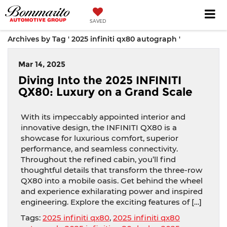
SAVED
Archives by Tag ' 2025 infiniti qx80 autograph '
Mar 14, 2025
Diving Into the 2025 INFINITI
QX80: Luxury on a Grand Scale
With its impeccably appointed interior and
innovative design, the INFINITI QX80 is a
showcase for luxurious comfort, superior
performance, and seamless connectivity.
Throughout the refined cabin, you’ll find
thoughtful details that transform the three-row
QX80 into a mobile oasis. Get behind the wheel
and experience exhilarating power and inspired
engineering. Explore the exciting features of […]
Tags:
2025 infiniti qx80
,
2025 infiniti qx80