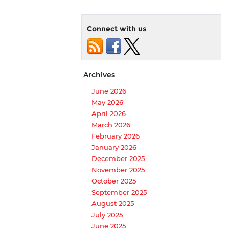
Connect with us
Archives
June 2026
May 2026
April 2026
March 2026
February 2026
January 2026
December 2025
November 2025
October 2025
September 2025
August 2025
July 2025
June 2025