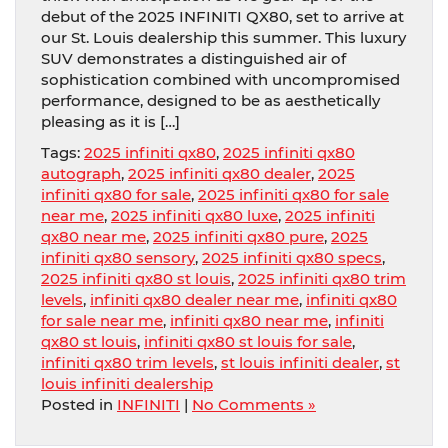
debut of the 2025 INFINITI QX80, set to arrive at
our St. Louis dealership this summer. This luxury
SUV demonstrates a distinguished air of
sophistication combined with uncompromised
performance, designed to be as aesthetically
pleasing as it is […]
Tags:
2025 infiniti qx80
,
2025 infiniti qx80
autograph
,
2025 infiniti qx80 dealer
,
2025
infiniti qx80 for sale
,
2025 infiniti qx80 for sale
near me
,
2025 infiniti qx80 luxe
,
2025 infiniti
qx80 near me
,
2025 infiniti qx80 pure
,
2025
infiniti qx80 sensory
,
2025 infiniti qx80 specs
,
2025 infiniti qx80 st louis
,
2025 infiniti qx80 trim
levels
,
infiniti qx80 dealer near me
,
infiniti qx80
for sale near me
,
infiniti qx80 near me
,
infiniti
qx80 st louis
,
infiniti qx80 st louis for sale
,
infiniti qx80 trim levels
,
st louis infiniti dealer
,
st
louis infiniti dealership
Posted in
INFINITI
|
No Comments »