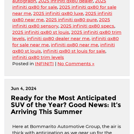
autograph
,
2025 infiniti qx80 dealer
,
2025
infiniti qx80 for sale
,
2025 infiniti qx80 for sale
near me
,
2025 infiniti qx80 luxe
,
2025 infiniti
qx80 near me
,
2025 infiniti qx80 pure
,
2025
infiniti qx80 sensory
,
2025 infiniti qx80 specs
,
2025 infiniti qx80 st louis
,
2025 infiniti qx80 trim
levels
,
infiniti qx80 dealer near me
,
infiniti qx80
for sale near me
,
infiniti qx80 near me
,
infiniti
qx80 st louis
,
infiniti qx80 st louis for sale
,
infiniti qx80 trim levels
Posted in
INFINITI
|
No Comments »
Jun 4, 2024
Ready for the Most Anticipated
SUV of the Year? Good News: It’s
Arriving This Summer
Here at Bommarito Automotive Group, the air is
thick with anticipation as we gear up for the