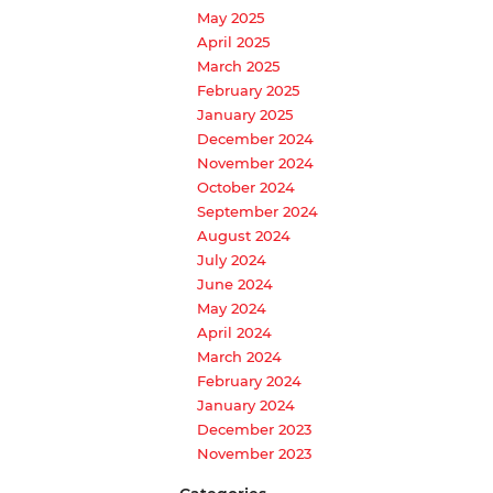
May 2025
April 2025
March 2025
February 2025
January 2025
December 2024
November 2024
October 2024
September 2024
August 2024
July 2024
June 2024
May 2024
April 2024
March 2024
February 2024
January 2024
December 2023
November 2023