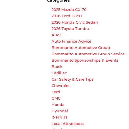
Categories
2025 Mazda CX-70
2026 Ford F-250
2026 Honda Civic Sedan
2026 Toyota Tundra
Audi
Auto Finance Advice
Bommarito Automotive Group
Bommarito Automotive Group Service
Bommarito Sponsorships & Events
Buick
Cadillac
Car Safety & Care Tips
Chevrolet
Ford
GMC
Honda
Hyundai
INFINITI
Local Attractions