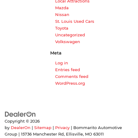
Local Attractions
Mazda
Nissan
St. Louis Used Cars
Toyota
Uncategorized
Volkswagen
Meta
Log in
Entries feed
Comments feed
WordPress.org
Copyright © 2026
by
DealerOn
|
Sitemap
|
Privacy
| Bommarito Automotive
Group
|
15736 Manchester Rd,
Ellisville,
MO
63011