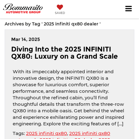
SAVED
Archives by Tag ' 2025 infiniti qx80 dealer '
Mar 14, 2025
Diving Into the 2025 INFINITI
QX80: Luxury on a Grand Scale
With its impeccably appointed interior and
innovative design, the INFINITI QX80 is a
showcase for luxurious comfort, superior
performance, and seamless connectivity.
Throughout the refined cabin, you’ll find
thoughtful details that transform the three-row
QX80 into a mobile oasis. Get behind the wheel
and experience exhilarating power and inspired
engineering. Explore the exciting features of […]
Tags:
2025 infiniti qx80
,
2025 infiniti qx80