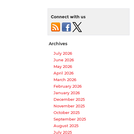
Connect with us
Archives
July 2026
June 2026
May 2026
April 2026
March 2026
February 2026
January 2026
December 2025
November 2025
October 2025
September 2025
August 2025
July 2025