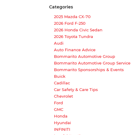
Categories
2025 Mazda CX-70
2026 Ford F-250
2026 Honda Civic Sedan
2026 Toyota Tundra
Audi
Auto Finance Advice
Bommarito Automotive Group
Bommarito Automotive Group Service
Bommarito Sponsorships & Events
Buick
Cadillac
Car Safety & Care Tips
Chevrolet
Ford
GMC
Honda
Hyundai
INFINITI