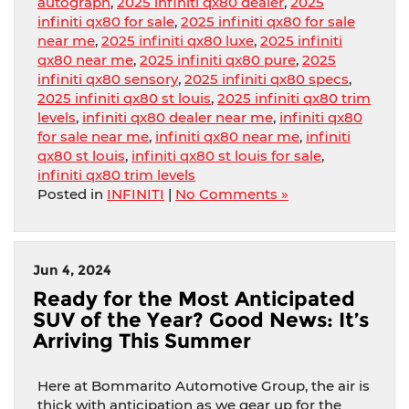
autograph
,
2025 infiniti qx80 dealer
,
2025
infiniti qx80 for sale
,
2025 infiniti qx80 for sale
near me
,
2025 infiniti qx80 luxe
,
2025 infiniti
qx80 near me
,
2025 infiniti qx80 pure
,
2025
infiniti qx80 sensory
,
2025 infiniti qx80 specs
,
2025 infiniti qx80 st louis
,
2025 infiniti qx80 trim
levels
,
infiniti qx80 dealer near me
,
infiniti qx80
for sale near me
,
infiniti qx80 near me
,
infiniti
qx80 st louis
,
infiniti qx80 st louis for sale
,
infiniti qx80 trim levels
Posted in
INFINITI
|
No Comments »
Jun 4, 2024
Ready for the Most Anticipated
SUV of the Year? Good News: It’s
Arriving This Summer
Here at Bommarito Automotive Group, the air is
thick with anticipation as we gear up for the