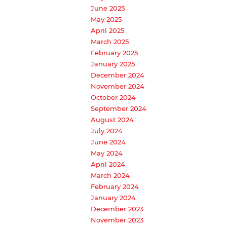
June 2025
May 2025
April 2025
March 2025
February 2025
January 2025
December 2024
November 2024
October 2024
September 2024
August 2024
July 2024
June 2024
May 2024
April 2024
March 2024
February 2024
January 2024
December 2023
November 2023