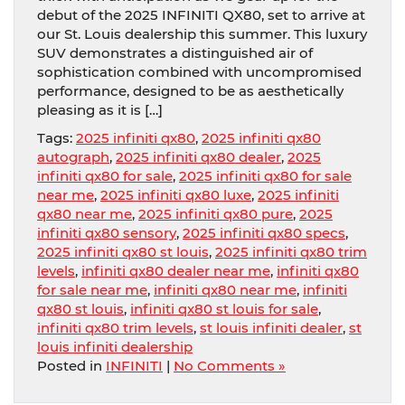
debut of the 2025 INFINITI QX80, set to arrive at
our St. Louis dealership this summer. This luxury
SUV demonstrates a distinguished air of
sophistication combined with uncompromised
performance, designed to be as aesthetically
pleasing as it is […]
Tags:
2025 infiniti qx80
,
2025 infiniti qx80
autograph
,
2025 infiniti qx80 dealer
,
2025
infiniti qx80 for sale
,
2025 infiniti qx80 for sale
near me
,
2025 infiniti qx80 luxe
,
2025 infiniti
qx80 near me
,
2025 infiniti qx80 pure
,
2025
infiniti qx80 sensory
,
2025 infiniti qx80 specs
,
2025 infiniti qx80 st louis
,
2025 infiniti qx80 trim
levels
,
infiniti qx80 dealer near me
,
infiniti qx80
for sale near me
,
infiniti qx80 near me
,
infiniti
qx80 st louis
,
infiniti qx80 st louis for sale
,
infiniti qx80 trim levels
,
st louis infiniti dealer
,
st
louis infiniti dealership
Posted in
INFINITI
|
No Comments »