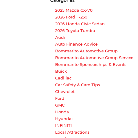
Categories
2025 Mazda CX-70
2026 Ford F-250
2026 Honda Civic Sedan
2026 Toyota Tundra
Audi
Auto Finance Advice
Bommarito Automotive Group
Bommarito Automotive Group Service
Bommarito Sponsorships & Events
Buick
Cadillac
Car Safety & Care Tips
Chevrolet
Ford
GMC
Honda
Hyundai
INFINITI
Local Attractions