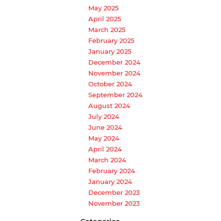
May 2025
April 2025
March 2025
February 2025
January 2025
December 2024
November 2024
October 2024
September 2024
August 2024
July 2024
June 2024
May 2024
April 2024
March 2024
February 2024
January 2024
December 2023
November 2023