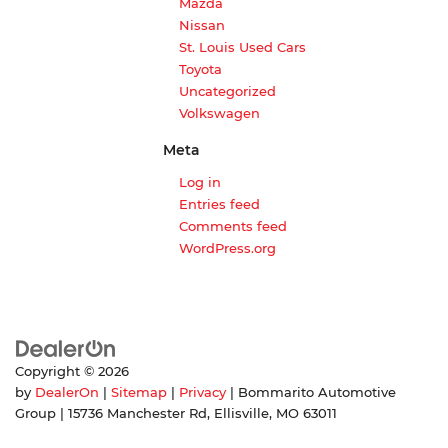
Mazda
Nissan
St. Louis Used Cars
Toyota
Uncategorized
Volkswagen
Meta
Log in
Entries feed
Comments feed
WordPress.org
Copyright © 2026
by
DealerOn
|
Sitemap
|
Privacy
| Bommarito Automotive
Group
|
15736 Manchester Rd,
Ellisville,
MO
63011