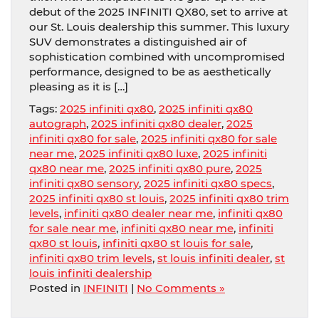
debut of the 2025 INFINITI QX80, set to arrive at
our St. Louis dealership this summer. This luxury
SUV demonstrates a distinguished air of
sophistication combined with uncompromised
performance, designed to be as aesthetically
pleasing as it is […]
Tags:
2025 infiniti qx80
,
2025 infiniti qx80
autograph
,
2025 infiniti qx80 dealer
,
2025
infiniti qx80 for sale
,
2025 infiniti qx80 for sale
near me
,
2025 infiniti qx80 luxe
,
2025 infiniti
qx80 near me
,
2025 infiniti qx80 pure
,
2025
infiniti qx80 sensory
,
2025 infiniti qx80 specs
,
2025 infiniti qx80 st louis
,
2025 infiniti qx80 trim
levels
,
infiniti qx80 dealer near me
,
infiniti qx80
for sale near me
,
infiniti qx80 near me
,
infiniti
qx80 st louis
,
infiniti qx80 st louis for sale
,
infiniti qx80 trim levels
,
st louis infiniti dealer
,
st
louis infiniti dealership
Posted in
INFINITI
|
No Comments »