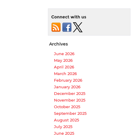
Connect with us
Archives
June 2026
May 2026
April 2026
March 2026
February 2026
January 2026
December 2025
November 2025
October 2025
September 2025
August 2025
July 2025
June 2025