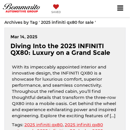
SAVED
Archives by Tag ' 2025 infiniti qx80 for sale '
Mar 14, 2025
Diving Into the 2025 INFINITI
QX80: Luxury on a Grand Scale
With its impeccably appointed interior and
innovative design, the INFINITI QX80 is a
showcase for luxurious comfort, superior
performance, and seamless connectivity.
Throughout the refined cabin, you’ll find
thoughtful details that transform the three-row
QX80 into a mobile oasis. Get behind the wheel
and experience exhilarating power and inspired
engineering. Explore the exciting features of […]
Tags:
2025 infiniti qx80
,
2025 infiniti qx80