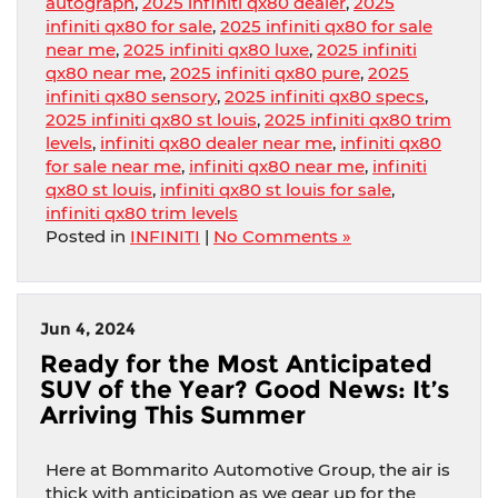
autograph
,
2025 infiniti qx80 dealer
,
2025
infiniti qx80 for sale
,
2025 infiniti qx80 for sale
near me
,
2025 infiniti qx80 luxe
,
2025 infiniti
qx80 near me
,
2025 infiniti qx80 pure
,
2025
infiniti qx80 sensory
,
2025 infiniti qx80 specs
,
2025 infiniti qx80 st louis
,
2025 infiniti qx80 trim
levels
,
infiniti qx80 dealer near me
,
infiniti qx80
for sale near me
,
infiniti qx80 near me
,
infiniti
qx80 st louis
,
infiniti qx80 st louis for sale
,
infiniti qx80 trim levels
Posted in
INFINITI
|
No Comments »
Jun 4, 2024
Ready for the Most Anticipated
SUV of the Year? Good News: It’s
Arriving This Summer
Here at Bommarito Automotive Group, the air is
thick with anticipation as we gear up for the