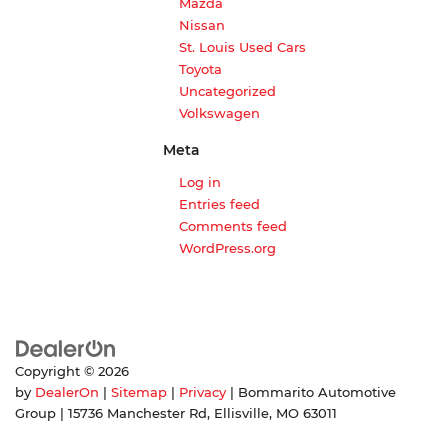
Mazda
Nissan
St. Louis Used Cars
Toyota
Uncategorized
Volkswagen
Meta
Log in
Entries feed
Comments feed
WordPress.org
Copyright © 2026
by
DealerOn
|
Sitemap
|
Privacy
| Bommarito Automotive
Group
|
15736 Manchester Rd,
Ellisville,
MO
63011