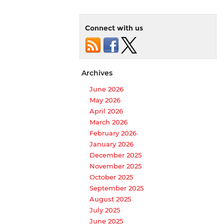
Connect with us
Archives
June 2026
May 2026
April 2026
March 2026
February 2026
January 2026
December 2025
November 2025
October 2025
September 2025
August 2025
July 2025
June 2025