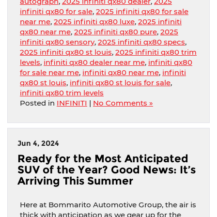
autograph
,
2025 infiniti qx80 dealer
,
2025
infiniti qx80 for sale
,
2025 infiniti qx80 for sale
near me
,
2025 infiniti qx80 luxe
,
2025 infiniti
qx80 near me
,
2025 infiniti qx80 pure
,
2025
infiniti qx80 sensory
,
2025 infiniti qx80 specs
,
2025 infiniti qx80 st louis
,
2025 infiniti qx80 trim
levels
,
infiniti qx80 dealer near me
,
infiniti qx80
for sale near me
,
infiniti qx80 near me
,
infiniti
qx80 st louis
,
infiniti qx80 st louis for sale
,
infiniti qx80 trim levels
Posted in
INFINITI
|
No Comments »
Jun 4, 2024
Ready for the Most Anticipated
SUV of the Year? Good News: It’s
Arriving This Summer
Here at Bommarito Automotive Group, the air is
thick with anticipation as we gear up for the