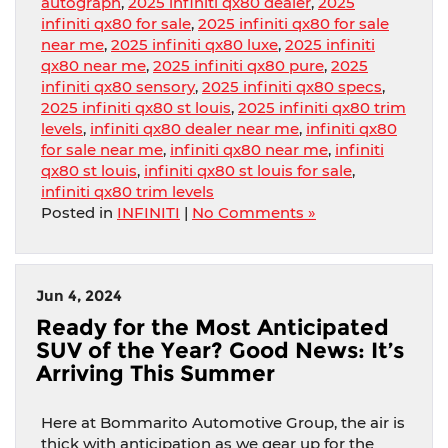
autograph
,
2025 infiniti qx80 dealer
,
2025
infiniti qx80 for sale
,
2025 infiniti qx80 for sale
near me
,
2025 infiniti qx80 luxe
,
2025 infiniti
qx80 near me
,
2025 infiniti qx80 pure
,
2025
infiniti qx80 sensory
,
2025 infiniti qx80 specs
,
2025 infiniti qx80 st louis
,
2025 infiniti qx80 trim
levels
,
infiniti qx80 dealer near me
,
infiniti qx80
for sale near me
,
infiniti qx80 near me
,
infiniti
qx80 st louis
,
infiniti qx80 st louis for sale
,
infiniti qx80 trim levels
Posted in
INFINITI
|
No Comments »
Jun 4, 2024
Ready for the Most Anticipated
SUV of the Year? Good News: It’s
Arriving This Summer
Here at Bommarito Automotive Group, the air is
thick with anticipation as we gear up for the