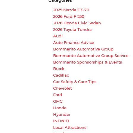
Categories
2025 Mazda CX-70
2026 Ford F-250
2026 Honda Civic Sedan
2026 Toyota Tundra
Audi
Auto Finance Advice
Bommarito Automotive Group
Bommarito Automotive Group Service
Bommarito Sponsorships & Events
Buick
Cadillac
Car Safety & Care Tips
Chevrolet
Ford
GMC
Honda
Hyundai
INFINITI
Local Attractions