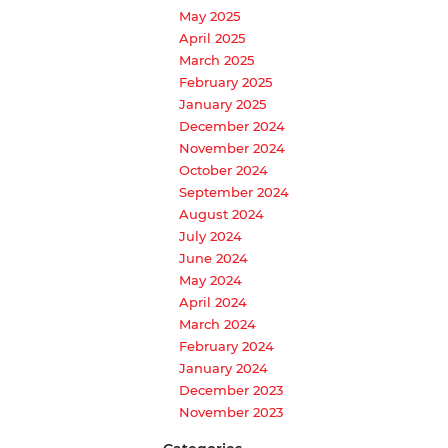
May 2025
April 2025
March 2025
February 2025
January 2025
December 2024
November 2024
October 2024
September 2024
August 2024
July 2024
June 2024
May 2024
April 2024
March 2024
February 2024
January 2024
December 2023
November 2023