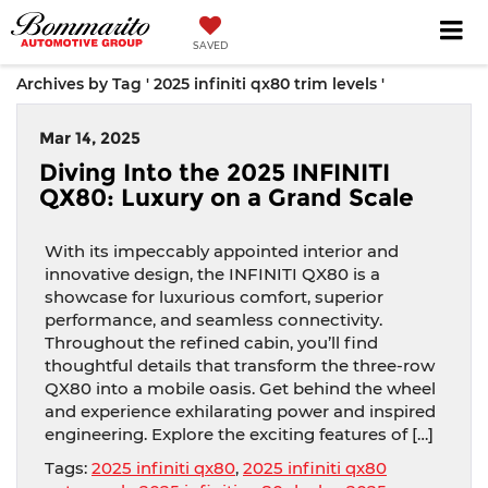
SAVED
Archives by Tag ' 2025 infiniti qx80 trim levels '
Mar 14, 2025
Diving Into the 2025 INFINITI
QX80: Luxury on a Grand Scale
With its impeccably appointed interior and
innovative design, the INFINITI QX80 is a
showcase for luxurious comfort, superior
performance, and seamless connectivity.
Throughout the refined cabin, you’ll find
thoughtful details that transform the three-row
QX80 into a mobile oasis. Get behind the wheel
and experience exhilarating power and inspired
engineering. Explore the exciting features of […]
Tags:
2025 infiniti qx80
,
2025 infiniti qx80