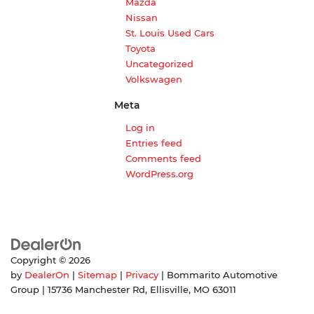
Mazda
Nissan
St. Louis Used Cars
Toyota
Uncategorized
Volkswagen
Meta
Log in
Entries feed
Comments feed
WordPress.org
Copyright © 2026
by
DealerOn
|
Sitemap
|
Privacy
| Bommarito Automotive
Group
|
15736 Manchester Rd,
Ellisville,
MO
63011