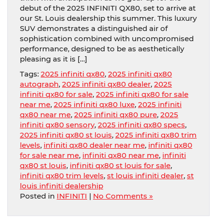
debut of the 2025 INFINITI QX80, set to arrive at
our St. Louis dealership this summer. This luxury
SUV demonstrates a distinguished air of
sophistication combined with uncompromised
performance, designed to be as aesthetically
pleasing as it is […]
Tags:
2025 infiniti qx80
,
2025 infiniti qx80
autograph
,
2025 infiniti qx80 dealer
,
2025
infiniti qx80 for sale
,
2025 infiniti qx80 for sale
near me
,
2025 infiniti qx80 luxe
,
2025 infiniti
qx80 near me
,
2025 infiniti qx80 pure
,
2025
infiniti qx80 sensory
,
2025 infiniti qx80 specs
,
2025 infiniti qx80 st louis
,
2025 infiniti qx80 trim
levels
,
infiniti qx80 dealer near me
,
infiniti qx80
for sale near me
,
infiniti qx80 near me
,
infiniti
qx80 st louis
,
infiniti qx80 st louis for sale
,
infiniti qx80 trim levels
,
st louis infiniti dealer
,
st
louis infiniti dealership
Posted in
INFINITI
|
No Comments »