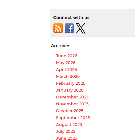
Connect with us
Archives
June 2026
May 2026
April 2026
March 2026
February 2026
January 2026
December 2025
November 2025
October 2025
September 2025
August 2025
July 2025
June 2025