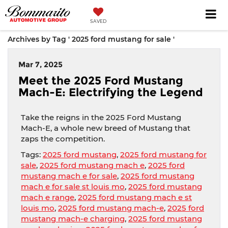
SAVED
Archives by Tag ' 2025 ford mustang for sale '
Mar 7, 2025
Meet the 2025 Ford Mustang
Mach-E: Electrifying the Legend
Take the reigns in the 2025 Ford Mustang
Mach-E, a whole new breed of Mustang that
zaps the competition.
Tags:
2025 ford mustang
,
2025 ford mustang for
sale
,
2025 ford mustang mach e
,
2025 ford
mustang mach e for sale
,
2025 ford mustang
mach e for sale st louis mo
,
2025 ford mustang
mach e range
,
2025 ford mustang mach e st
louis mo
,
2025 ford mustang mach-e
,
2025 ford
mustang mach-e charging
,
2025 ford mustang