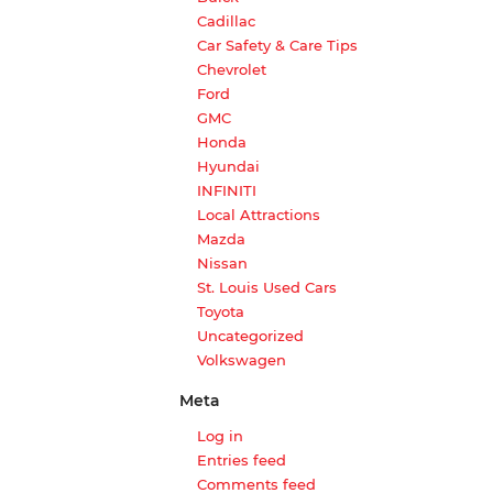
Cadillac
Car Safety & Care Tips
Chevrolet
Ford
GMC
Honda
Hyundai
INFINITI
Local Attractions
Mazda
Nissan
St. Louis Used Cars
Toyota
Uncategorized
Volkswagen
Meta
Log in
Entries feed
Comments feed