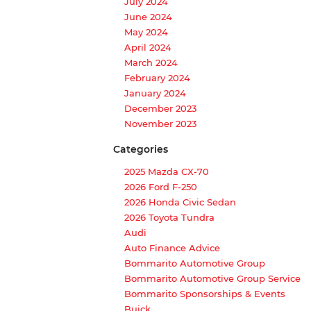
July 2024
June 2024
May 2024
April 2024
March 2024
February 2024
January 2024
December 2023
November 2023
Categories
2025 Mazda CX-70
2026 Ford F-250
2026 Honda Civic Sedan
2026 Toyota Tundra
Audi
Auto Finance Advice
Bommarito Automotive Group
Bommarito Automotive Group Service
Bommarito Sponsorships & Events
Buick