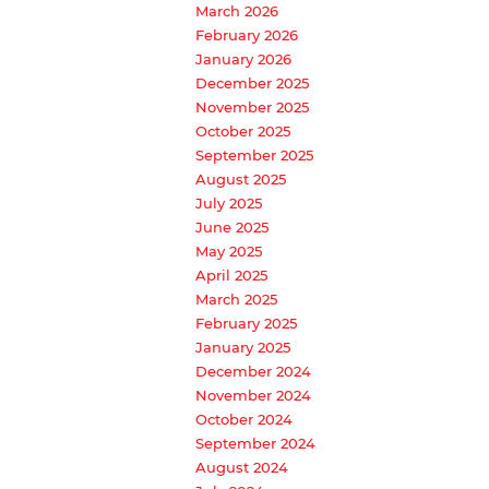
March 2026
February 2026
January 2026
December 2025
November 2025
October 2025
September 2025
August 2025
July 2025
June 2025
May 2025
April 2025
March 2025
February 2025
January 2025
December 2024
November 2024
October 2024
September 2024
August 2024