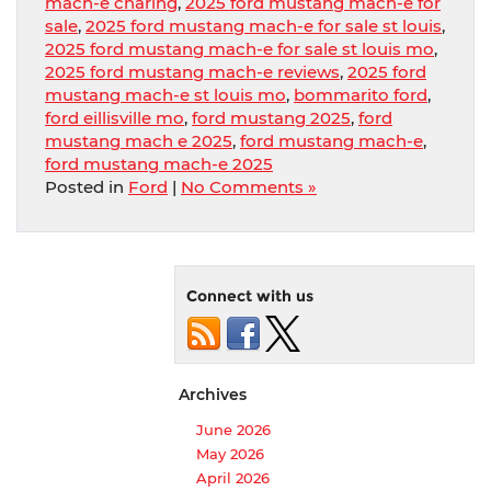
mach-e charing
,
2025 ford mustang mach-e for
sale
,
2025 ford mustang mach-e for sale st louis
,
2025 ford mustang mach-e for sale st louis mo
,
2025 ford mustang mach-e reviews
,
2025 ford
mustang mach-e st louis mo
,
bommarito ford
,
ford eillisville mo
,
ford mustang 2025
,
ford
mustang mach e 2025
,
ford mustang mach-e
,
ford mustang mach-e 2025
Posted in
Ford
|
No Comments »
Connect with us
Archives
June 2026
May 2026
April 2026