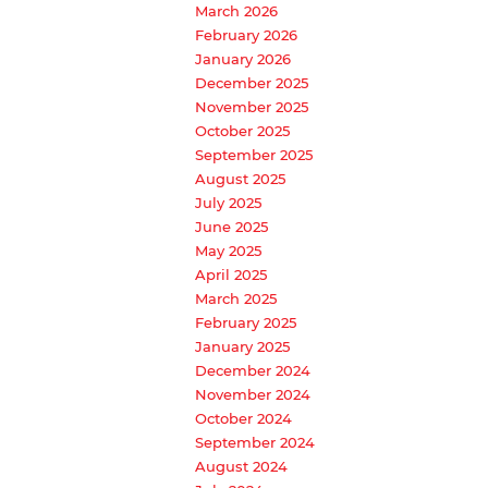
March 2026
February 2026
January 2026
December 2025
November 2025
October 2025
September 2025
August 2025
July 2025
June 2025
May 2025
April 2025
March 2025
February 2025
January 2025
December 2024
November 2024
October 2024
September 2024
August 2024