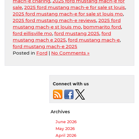
mach-e charing
,
2025 ford mustang mach-e for
sale
,
2025 ford mustang mach-e for sale st louis
,
2025 ford mustang mach-e for sale st louis mo
,
2025 ford mustang mach-e reviews
,
2025 ford
mustang mach-e st louis mo
,
bommarito ford
,
ford eillisville mo
,
ford mustang 2025
,
ford
mustang mach e 2025
,
ford mustang mach-e
,
ford mustang mach-e 2025
Posted in
Ford
|
No Comments »
Connect with us
Archives
June 2026
May 2026
April 2026