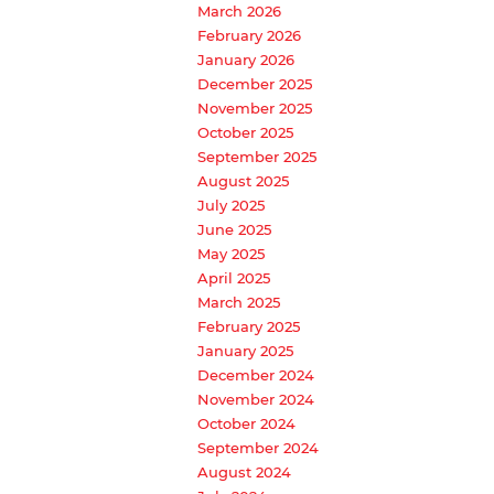
March 2026
February 2026
January 2026
December 2025
November 2025
October 2025
September 2025
August 2025
July 2025
June 2025
May 2025
April 2025
March 2025
February 2025
January 2025
December 2024
November 2024
October 2024
September 2024
August 2024