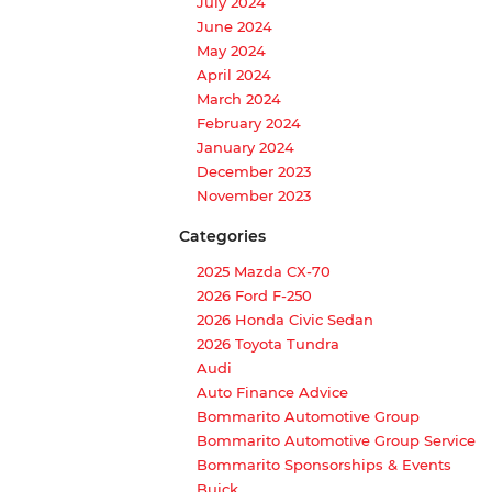
July 2024
June 2024
May 2024
April 2024
March 2024
February 2024
January 2024
December 2023
November 2023
Categories
2025 Mazda CX-70
2026 Ford F-250
2026 Honda Civic Sedan
2026 Toyota Tundra
Audi
Auto Finance Advice
Bommarito Automotive Group
Bommarito Automotive Group Service
Bommarito Sponsorships & Events
Buick