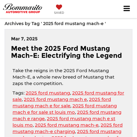
SAVED
Archives by Tag ' 2025 ford mustang mach-e '
Mar 7, 2025
Meet the 2025 Ford Mustang
Mach-E: Electrifying the Legend
Take the reigns in the 2025 Ford Mustang
Mach-E, a whole new breed of Mustang that
zaps the competition.
Tags:
2025 ford mustang
,
2025 ford mustang for
sale
,
2025 ford mustang mach e
,
2025 ford
mustang mach e for sale
,
2025 ford mustang
mach e for sale st louis mo
,
2025 ford mustang
mach e range
,
2025 ford mustang mach e st
louis mo
,
2025 ford mustang mach-e
,
2025 ford
mustang mach-e charging
,
2025 ford mustang