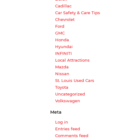
Cadillac
Car Safety & Care Tips
Chevrolet
Ford
GMC
Honda
Hyundai
INFINITI
Local Attractions
Mazda
Nissan
St. Louis Used Cars
Toyota
Uncategorized
Volkswagen
Meta
Log in
Entries feed
Comments feed