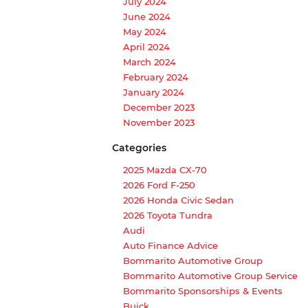
July 2024
June 2024
May 2024
April 2024
March 2024
February 2024
January 2024
December 2023
November 2023
Categories
2025 Mazda CX-70
2026 Ford F-250
2026 Honda Civic Sedan
2026 Toyota Tundra
Audi
Auto Finance Advice
Bommarito Automotive Group
Bommarito Automotive Group Service
Bommarito Sponsorships & Events
Buick