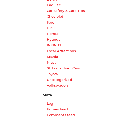
Cadillac
Car Safety & Care Tips
Chevrolet
Ford
GMC
Honda
Hyundai
INFINITI
Local Attractions
Mazda
Nissan
St. Louis Used Cars
Toyota
Uncategorized
Volkswagen
Meta
Log in
Entries feed
Comments feed