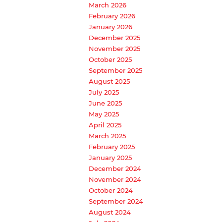
March 2026
February 2026
January 2026
December 2025
November 2025
October 2025
September 2025
August 2025
July 2025
June 2025
May 2025
April 2025
March 2025
February 2025
January 2025
December 2024
November 2024
October 2024
September 2024
August 2024