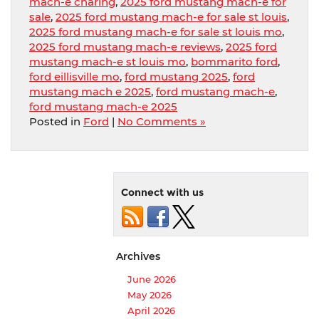
mach-e charing
,
2025 ford mustang mach-e for
sale
,
2025 ford mustang mach-e for sale st louis
,
2025 ford mustang mach-e for sale st louis mo
,
2025 ford mustang mach-e reviews
,
2025 ford
mustang mach-e st louis mo
,
bommarito ford
,
ford eillisville mo
,
ford mustang 2025
,
ford
mustang mach e 2025
,
ford mustang mach-e
,
ford mustang mach-e 2025
Posted in
Ford
|
No Comments »
Connect with us
Archives
June 2026
May 2026
April 2026