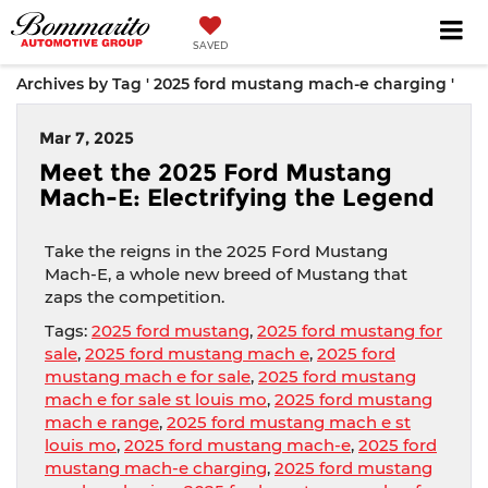
SAVED
Archives by Tag ' 2025 ford mustang mach-e charging '
Mar 7, 2025
Meet the 2025 Ford Mustang
Mach-E: Electrifying the Legend
Take the reigns in the 2025 Ford Mustang
Mach-E, a whole new breed of Mustang that
zaps the competition.
Tags:
2025 ford mustang
,
2025 ford mustang for
sale
,
2025 ford mustang mach e
,
2025 ford
mustang mach e for sale
,
2025 ford mustang
mach e for sale st louis mo
,
2025 ford mustang
mach e range
,
2025 ford mustang mach e st
louis mo
,
2025 ford mustang mach-e
,
2025 ford
mustang mach-e charging
,
2025 ford mustang