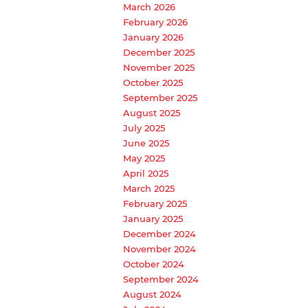
March 2026
February 2026
January 2026
December 2025
November 2025
October 2025
September 2025
August 2025
July 2025
June 2025
May 2025
April 2025
March 2025
February 2025
January 2025
December 2024
November 2024
October 2024
September 2024
August 2024