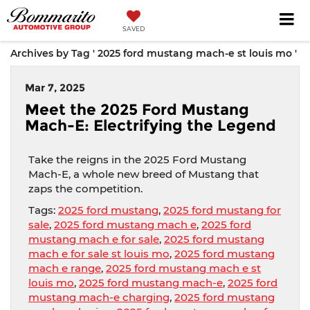
SAVED
Archives by Tag ' 2025 ford mustang mach-e st louis mo '
Mar 7, 2025
Meet the 2025 Ford Mustang
Mach-E: Electrifying the Legend
Take the reigns in the 2025 Ford Mustang
Mach-E, a whole new breed of Mustang that
zaps the competition.
Tags:
2025 ford mustang
,
2025 ford mustang for
sale
,
2025 ford mustang mach e
,
2025 ford
mustang mach e for sale
,
2025 ford mustang
mach e for sale st louis mo
,
2025 ford mustang
mach e range
,
2025 ford mustang mach e st
louis mo
,
2025 ford mustang mach-e
,
2025 ford
mustang mach-e charging
,
2025 ford mustang