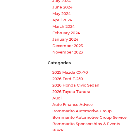
July 2024
June 2024
May 2024
April 2024
March 2024
February 2024
January 2024
December 2023
November 2023
Categories
2025 Mazda CX-70
2026 Ford F-250
2026 Honda Civic Sedan
2026 Toyota Tundra
Audi
Auto Finance Advice
Bommarito Automotive Group
Bommarito Automotive Group Service
Bommarito Sponsorships & Events
Buick