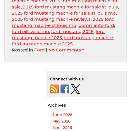
mach-e charing
,
2025 ford mustang mach-e for
sale
,
2025 ford mustang mach-e for sale st louis
,
2025 ford mustang mach-e for sale st louis mo
,
2025 ford mustang mach-e reviews
,
2025 ford
mustang mach-e st louis mo
,
bommarito ford
,
ford eillisville mo
,
ford mustang 2025
,
ford
mustang mach e 2025
,
ford mustang mach-e
,
ford mustang mach-e 2025
Posted in
Ford
|
No Comments »
Connect with us
Archives
June 2026
May 2026
April 2026