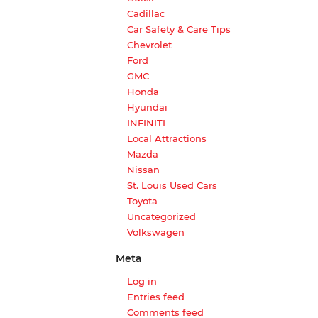
Cadillac
Car Safety & Care Tips
Chevrolet
Ford
GMC
Honda
Hyundai
INFINITI
Local Attractions
Mazda
Nissan
St. Louis Used Cars
Toyota
Uncategorized
Volkswagen
Meta
Log in
Entries feed
Comments feed